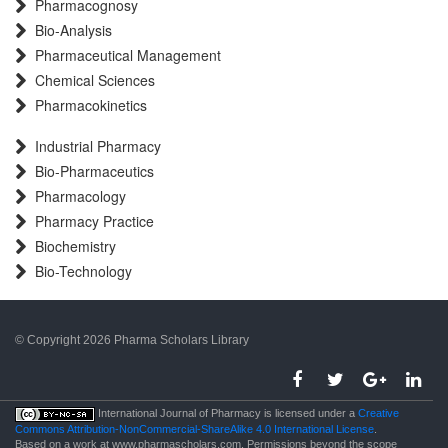
Pharmacognosy
Bio-Analysis
Pharmaceutical Management
Chemical Sciences
Pharmacokinetics
Industrial Pharmacy
Bio-Pharmaceutics
Pharmacology
Pharmacy Practice
Biochemistry
Bio-Technology
© Copyright 2026 Pharma Scholars Library
porno
International Journal of Pharmacy is licensed under a
Creative
Commons Attribution-NonCommercial-ShareAlike 4.0 International License
.
Based on a work at www.pharmascholars.com. Permissions beyond the scope