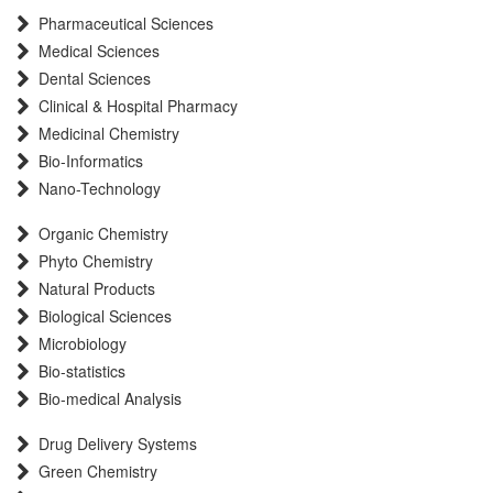
Pharmaceutical Sciences
International committee of medical journals editors (ICMJE)
Medical Sciences
Scientific Indexing Services (SIS)
Dental Sciences
Scientific Journal Impact Factor (SJIF)
Clinical & Hospital Pharmacy
Euro Pub
Medicinal Chemistry
Eurasian Scientific Journal Index
Bio-Informatics
Root indexing
Nano-Technology
International Institute of Organized Research
Organic Chemistry
InfoBase Index
Phyto Chemistry
International Innovative Journal Impact Factor
Natural Products
J-Gate
Biological Sciences
Microbiology
Bio-statistics
Bio-medical Analysis
Drug Delivery Systems
Green Chemistry