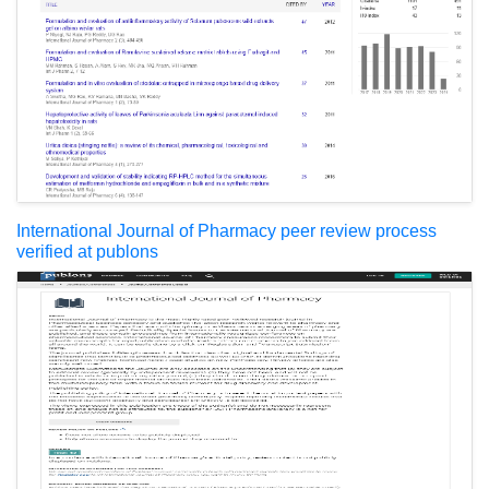
International Journal of Pharmacy peer review process
verified at publons