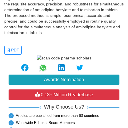
the requisite accuracy, precision, and robustness for simultaneous
determination of amlodipine besylate and telmisartan in tablets.
The proposed method is simple, economical, accurate and
precise, and could be successfully employed in routine quality
control for the simultaneous analysis of amlodipine besylate and
telmisartan in tablets.
PDF
Awards Nomination
0.13+ Million Readerbase
Why Choose Us?
Articles are published from more than 60 countries
Worldwide Editorial Board Members