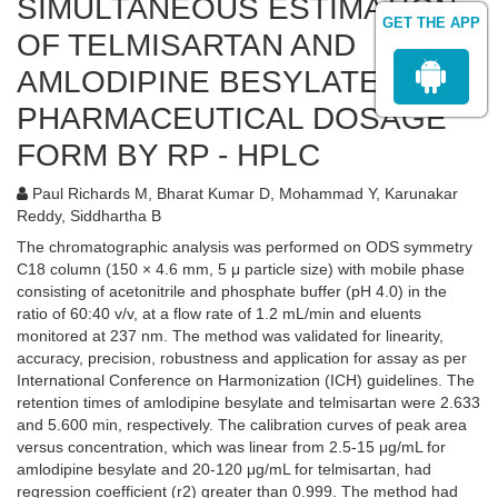
SIMULTANEOUS ESTIMATION
GET THE APP
OF TELMISARTAN AND
AMLODIPINE BESYLATE IN
PHARMACEUTICAL DOSAGE
FORM BY RP - HPLC
Paul Richards M, Bharat Kumar D, Mohammad Y, Karunakar
Reddy, Siddhartha B
The chromatographic analysis was performed on ODS symmetry
C18 column (150 × 4.6 mm, 5 μ particle size) with mobile phase
consisting of acetonitrile and phosphate buffer (pH 4.0) in the
ratio of 60:40 v/v, at a flow rate of 1.2 mL/min and eluents
monitored at 237 nm. The method was validated for linearity,
accuracy, precision, robustness and application for assay as per
International Conference on Harmonization (ICH) guidelines. The
retention times of amlodipine besylate and telmisartan were 2.633
and 5.600 min, respectively. The calibration curves of peak area
versus concentration, which was linear from 2.5-15 μg/mL for
amlodipine besylate and 20-120 μg/mL for telmisartan, had
regression coefficient (r2) greater than 0.999. The method had