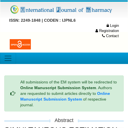
ISSN: 2249-1848 | CODEN : IJPNL6
Login
Registration
Contact
All submissions of the EM system will be redirected to
Online Manuscript Submission System
. Authors
are requested to submit articles directly to
Online
Manuscript Submission System
of respective
journal.
Abstract