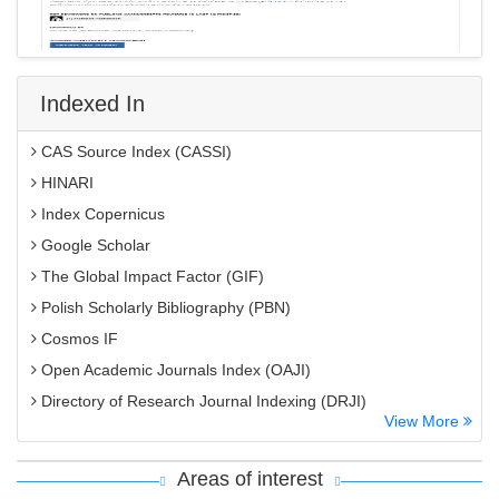
Indexed In
CAS Source Index (CASSI)
HINARI
Index Copernicus
Google Scholar
The Global Impact Factor (GIF)
Polish Scholarly Bibliography (PBN)
Cosmos IF
Open Academic Journals Index (OAJI)
Directory of Research Journal Indexing (DRJI)
View More
EBSCO A-Z
OCLC- WorldCat
Areas of interest
MIAR