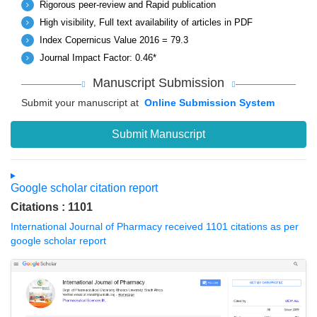
Rigorous peer-review and Rapid publication
High visibility, Full text availability of articles in PDF
Index Copernicus Value 2016 = 79.3
Journal Impact Factor: 0.46*
Manuscript Submission
Submit your manuscript at
Online Submission System
Submit Manuscript
Google scholar citation report
Citations : 1101
International Journal of Pharmacy received 1101 citations as per
google scholar report