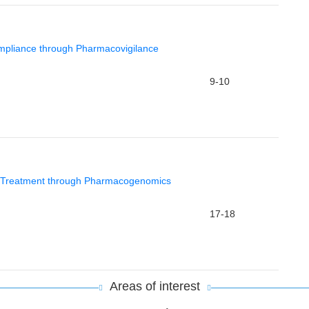
mpliance through Pharmacovigilance
9-10
d Treatment through Pharmacogenomics
17-18
Areas of interest