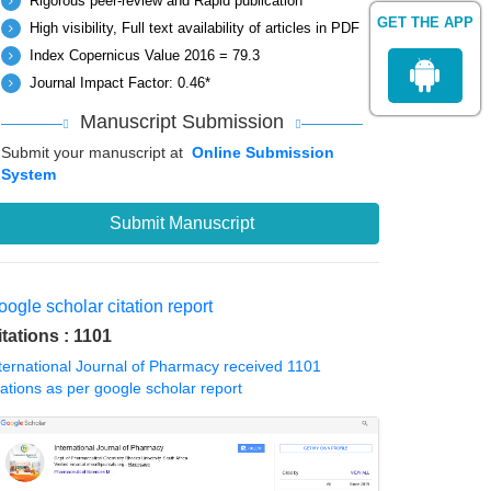
Rigorous peer-review and Rapid publication
GET THE APP
High visibility, Full text availability of articles in PDF
Index Copernicus Value 2016 = 79.3
Journal Impact Factor: 0.46*
Manuscript Submission
Submit your manuscript at
Online Submission
System
Submit Manuscript
ogle scholar citation report
itations : 1101
ternational Journal of Pharmacy received 1101
tations as per google scholar report