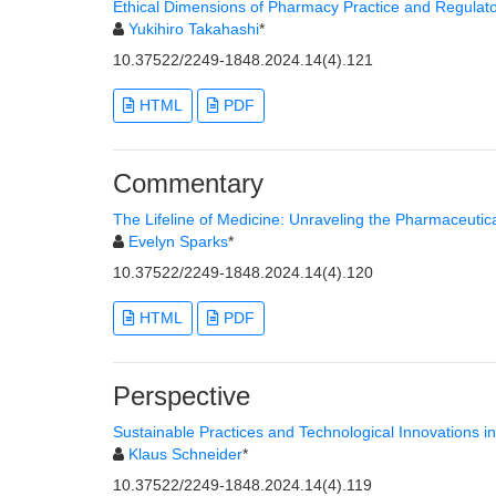
Ethical Dimensions of Pharmacy Practice and Regulato
Yukihiro Takahashi
*
10.37522/2249-1848.2024.14(4).121
HTML
PDF
Commentary
The Lifeline of Medicine: Unraveling the Pharmaceutic
Evelyn Sparks
*
10.37522/2249-1848.2024.14(4).120
HTML
PDF
Perspective
Sustainable Practices and Technological Innovations i
Klaus Schneider
*
10.37522/2249-1848.2024.14(4).119