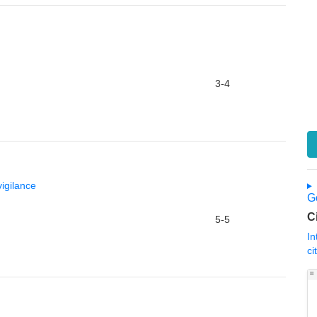
3-4
igilance
Go
C
5-5
In
ci