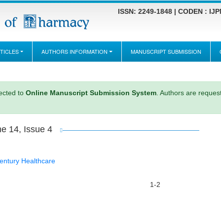
ISSN: 2249-1848 | CODEN : IJ
TICLES
AUTHORS INFORMATION
MANUSCRIPT SUBMISSION
rected to
Online Manuscript Submission System
. Authors are request
e 14, Issue 4
entury Healthcare
1-2