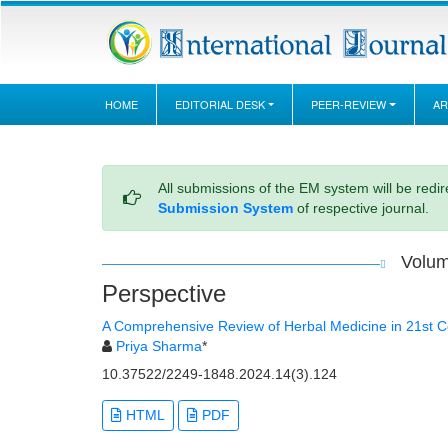
HOME
EDITORIAL DESK
PEER-REVIEW
AR
All submissions of the EM system will be redi
Submission System
of respective journal.
Volum
Perspective
A Comprehensive Review of Herbal Medicine in 21st C
Priya Sharma
*
10.37522/2249-1848.2024.14(3).124
HTML
PDF