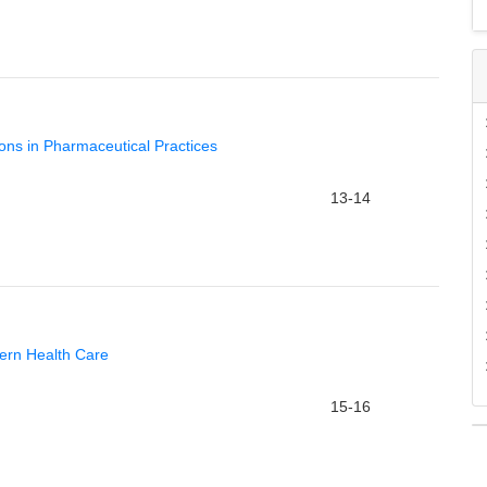
tions in Pharmaceutical Practices
13-14
ern Health Care
15-16