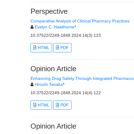
Perspective
Comparative Analysis of Clinical Pharmacy Practices
Evelyn C. Hawthorne
*
10.37522/2249-1848.2024.14(3).123
HTML
PDF
Opinion Article
Enhancing Drug Safety Through Integrated Pharmacov
Hiroshi Tanaka
*
10.37522/2249-1848.2024.14(4).122
HTML
PDF
Opinion Article