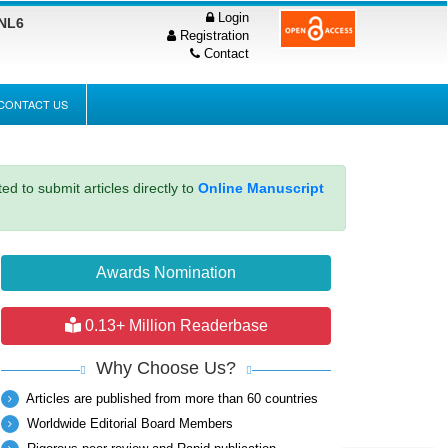
Login
PNL6
Registration
Contact
CONTACT US
ed to submit articles directly to
Online Manuscript
Awards Nomination
0.13+ Million Readerbase
Why Choose Us?
Articles are published from more than 60 countries
Worldwide Editorial Board Members