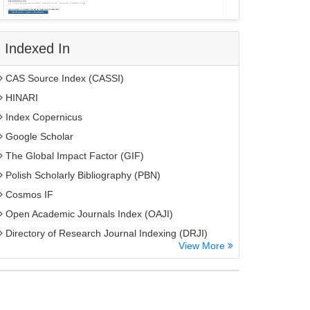
Indexed In
CAS Source Index (CASSI)
HINARI
Index Copernicus
Google Scholar
The Global Impact Factor (GIF)
Polish Scholarly Bibliography (PBN)
Cosmos IF
Open Academic Journals Index (OAJI)
Directory of Research Journal Indexing (DRJI)
View More
EBSCO A-Z
OCLC- WorldCat
MIAR