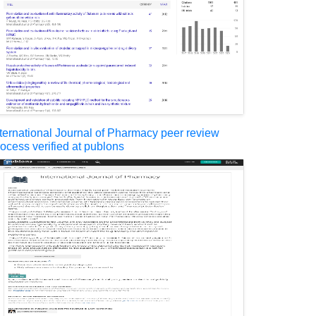
nternational Journal of Pharmacy peer review
rocess verified at publons