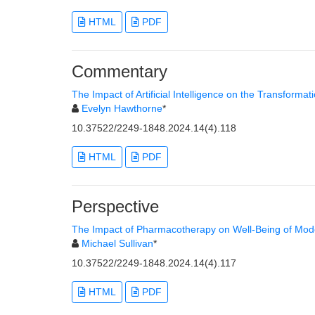
HTML
PDF
Commentary
The Impact of Artificial Intelligence on the Transforma
Evelyn Hawthorne
*
10.37522/2249-1848.2024.14(4).118
HTML
PDF
Perspective
The Impact of Pharmacotherapy on Well-Being of Mod
Michael Sullivan
*
10.37522/2249-1848.2024.14(4).117
HTML
PDF