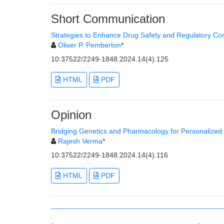
Short Communication
Strategies to Enhance Drug Safety and Regulatory Co
Oliver P. Pemberton
*
10.37522/2249-1848.2024.14(4).125
HTML
PDF
Opinion
Bridging Genetics and Pharmacology for Personalize
Rajesh Verma
*
10.37522/2249-1848.2024.14(4).116
HTML
PDF