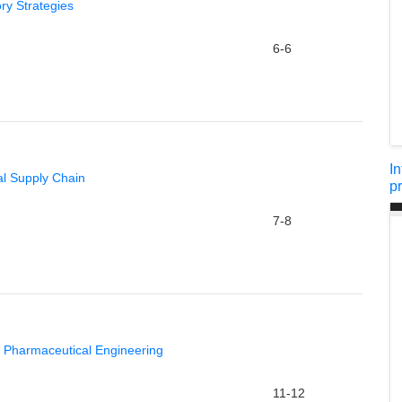
ry Strategies
6-6
I
al Supply Chain
p
7-8
n Pharmaceutical Engineering
11-12