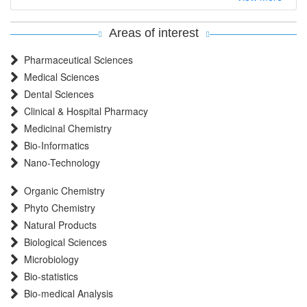
EBSCO A-Z
OCLC- WorldCat
Areas of interest
MIAR
Pharmaceutical Sciences
International committee of medical journals editors (ICMJE)
Medical Sciences
Scientific Indexing Services (SIS)
Dental Sciences
Scientific Journal Impact Factor (SJIF)
Clinical & Hospital Pharmacy
Euro Pub
Medicinal Chemistry
Eurasian Scientific Journal Index
Bio-Informatics
Root indexing
Nano-Technology
International Institute of Organized Research
Organic Chemistry
InfoBase Index
Phyto Chemistry
International Innovative Journal Impact Factor
Natural Products
J-Gate
Biological Sciences
Microbiology
Bio-statistics
Bio-medical Analysis