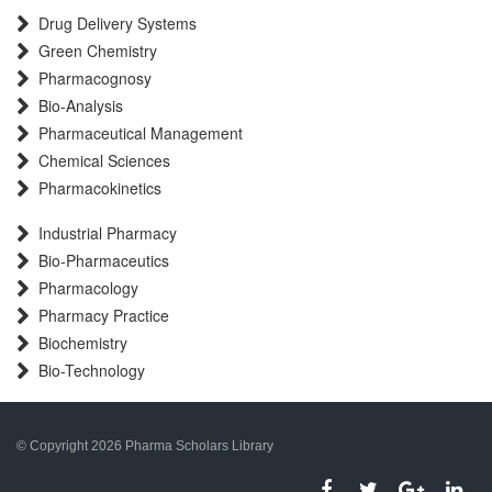
Drug Delivery Systems
Green Chemistry
Pharmacognosy
Bio-Analysis
Pharmaceutical Management
Chemical Sciences
Pharmacokinetics
Industrial Pharmacy
Bio-Pharmaceutics
Pharmacology
Pharmacy Practice
Biochemistry
Bio-Technology
© Copyright 2026 Pharma Scholars Library
porno