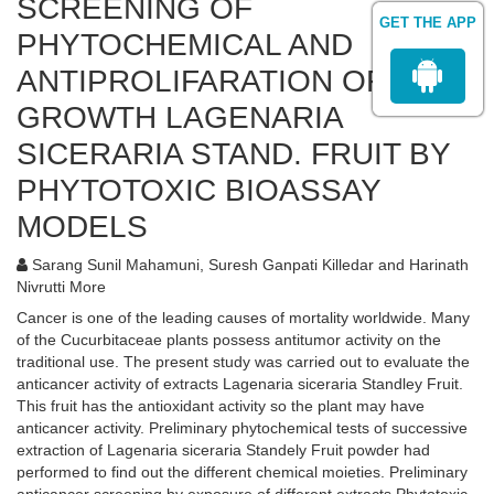
SCREENING OF
GET THE APP
PHYTOCHEMICAL AND
ANTIPROLIFARATION OF CELL
GROWTH LAGENARIA
SICERARIA STAND. FRUIT BY
PHYTOTOXIC BIOASSAY
MODELS
Sarang Sunil Mahamuni, Suresh Ganpati Killedar and Harinath
Nivrutti More
Cancer is one of the leading causes of mortality worldwide. Many
of the Cucurbitaceae plants possess antitumor activity on the
traditional use. The present study was carried out to evaluate the
anticancer activity of extracts Lagenaria siceraria Standley Fruit.
This fruit has the antioxidant activity so the plant may have
anticancer activity. Preliminary phytochemical tests of successive
extraction of Lagenaria siceraria Standely Fruit powder had
performed to find out the different chemical moieties. Preliminary