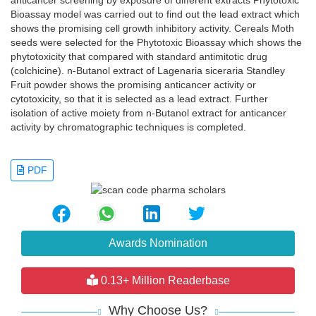
anticancer screening by exposure of different extracts Phytotoxic
Bioassay model was carried out to find out the lead extract which
shows the promising cell growth inhibitory activity. Cereals Moth
seeds were selected for the Phytotoxic Bioassay which shows the
phytotoxicity that compared with standard antimitotic drug
(colchicine). n-Butanol extract of Lagenaria siceraria Standley
Fruit powder shows the promising anticancer activity or
cytotoxicity, so that it is selected as a lead extract. Further
isolation of active moiety from n-Butanol extract for anticancer
activity by chromatographic techniques is completed.
PDF
Awards Nomination
0.13+ Million Readerbase
Why Choose Us?