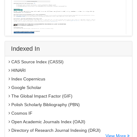
Indexed In
CAS Source Index (CASSI)
HINARI
Index Copernicus
Google Scholar
The Global Impact Factor (GIF)
Polish Scholarly Bibliography (PBN)
Cosmos IF
Open Academic Journals Index (OAJI)
Directory of Research Journal Indexing (DRJI)
View More