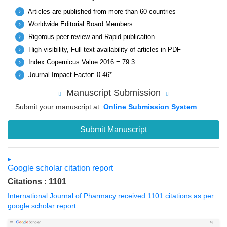
Articles are published from more than 60 countries
Worldwide Editorial Board Members
Rigorous peer-review and Rapid publication
High visibility, Full text availability of articles in PDF
Index Copernicus Value 2016 = 79.3
Journal Impact Factor: 0.46*
Manuscript Submission
Submit your manuscript at
Online Submission System
Submit Manuscript
Google scholar citation report
Citations : 1101
International Journal of Pharmacy received 1101 citations as per
google scholar report