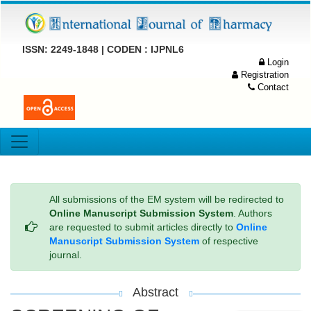
ISSN: 2249-1848 | CODEN : IJPNL6
Login
Registration
Contact
All submissions of the EM system will be redirected to
Online Manuscript Submission System
. Authors
are requested to submit articles directly to
Online
Manuscript Submission System
of respective
journal.
Abstract