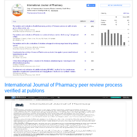
International Journal of Pharmacy peer review process
verified at publons