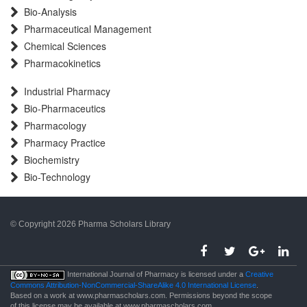
Bio-Analysis
Pharmaceutical Management
Chemical Sciences
Pharmacokinetics
Industrial Pharmacy
Bio-Pharmaceutics
Pharmacology
Pharmacy Practice
Biochemistry
Bio-Technology
© Copyright 2026 Pharma Scholars Library
porno
International Journal of Pharmacy is licensed under a
Creative
Commons Attribution-NonCommercial-ShareAlike 4.0 International License
.
Based on a work at www.pharmascholars.com. Permissions beyond the scope
of this license may be available at www.pharmascholars.com