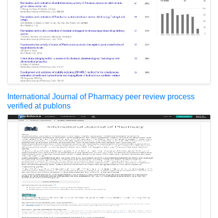
International Journal of Pharmacy peer review process
verified at publons