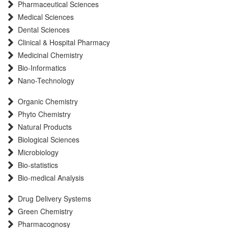
Pharmaceutical Sciences
International committee of medical journals editors (ICMJE)
Medical Sciences
Scientific Indexing Services (SIS)
Dental Sciences
Scientific Journal Impact Factor (SJIF)
Clinical & Hospital Pharmacy
Euro Pub
Medicinal Chemistry
Eurasian Scientific Journal Index
Bio-Informatics
Root indexing
Nano-Technology
International Institute of Organized Research
Organic Chemistry
InfoBase Index
Phyto Chemistry
International Innovative Journal Impact Factor
Natural Products
J-Gate
Biological Sciences
Microbiology
Bio-statistics
Bio-medical Analysis
Drug Delivery Systems
Green Chemistry
Pharmacognosy