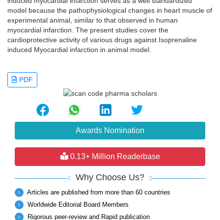
induced myocardial infarction serves as a well standardized
model because the pathophysiological changes in heart muscle of
experimental animal, similar to that observed in human
myocardial infarction. The present studies cover the
cardioprotective activity of various drugs against Isoprenaline
induced Myocardial infarction in animal model.
PDF
Awards Nomination
0.13+ Million Readerbase
Why Choose Us?
Articles are published from more than 60 countries
Worldwide Editorial Board Members
Rigorous peer-review and Rapid publication