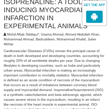
ISOPRENALINE: A TOOL FOR
GET THE APP
INDUCING MYOCARDIAL
INFARCTION IN
EXPERIMENTAL ANIMALS
Mohd Aftab Siddiqui*, Usama Ahmad, Ahmed Abdullah Khan,
Mohammad Ahmad, Badruddeen, Mohammad Khalid, Juber
Akhtar
Cardiovascular Diseases (CVDs) remain the principal cause of
death in both developed and developing countries, accounting for
roughly 20% of all worldwide deaths per year. Due to changing
lifestyles in developing countries, such as India and particularly
urban areas, Myocardial infarction is making an increasingly
important contribution to mortality statistics. Myocardial infarction
is defined as an acute condition of necrosis of the myocardium
that occurs as a result of imbalance between coronary blood
supply and myocardial demand. Isoprenaline/Isoproterenol (ISO)
is a synthetic catecholamine and beta adrenergic agonist, which
causes severe stress in the myocardium, resulting in an infarct
like necrosis of the heart muscle in experimental animal. ISO-