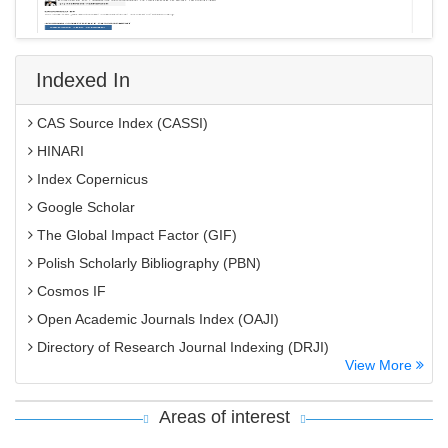
Indexed In
CAS Source Index (CASSI)
HINARI
Index Copernicus
Google Scholar
The Global Impact Factor (GIF)
Polish Scholarly Bibliography (PBN)
Cosmos IF
Open Academic Journals Index (OAJI)
Directory of Research Journal Indexing (DRJI)
View More
EBSCO A-Z
OCLC- WorldCat
Areas of interest
MIAR