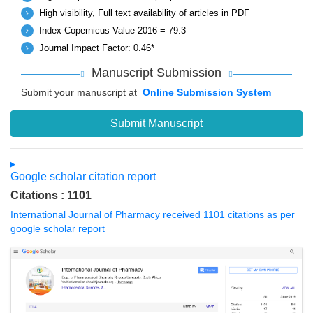
High visibility, Full text availability of articles in PDF
Index Copernicus Value 2016 = 79.3
Journal Impact Factor: 0.46*
Manuscript Submission
Submit your manuscript at
Online Submission System
Submit Manuscript
Google scholar citation report
Citations : 1101
International Journal of Pharmacy received 1101 citations as per
google scholar report