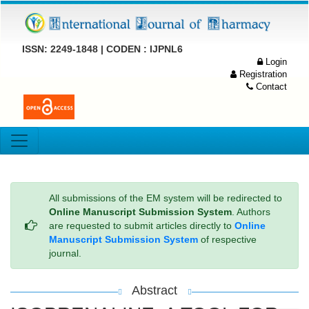
ISSN: 2249-1848 | CODEN : IJPNL6
Login
Registration
Contact
All submissions of the EM system will be redirected to
Online Manuscript Submission System
. Authors
are requested to submit articles directly to
Online
Manuscript Submission System
of respective
journal.
Abstract