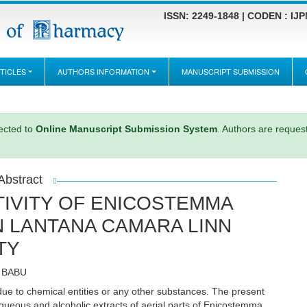
ISSN: 2249-1848 | CODEN : IJ
TICLES
AUTHORS INFORMATION
MANUSCRIPT SUBMISSION
rected to
Online Manuscript Submission System
. Authors are request
Abstract
IVITY OF ENICOSTEMMA
IN LANTANA CAMARA LINN
TY
G BABU
due to chemical entities or any other substances. The present
aqueous and alcoholic extracts of aerial parts of Enicostemma