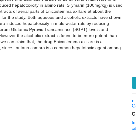
uced hepatotoxicity in albino rats. Silymarin (100mg/kg) is used
racts of aerial parts of Enicostemma axillare at about the
or the study. Both aqueous and alcoholic extracts have shown
ra induced hepatotoxicity in male wistar rats by reducing
erum Glutamic Pyruvic Transaminase (SGPT) levels and
 However the alcoholic extract is found to be more potent than
we can claim that, the drug Enicostemma axillare is a
ory, since Lantana camara is a common hepatotoxic agent among
Go
C
In
ci