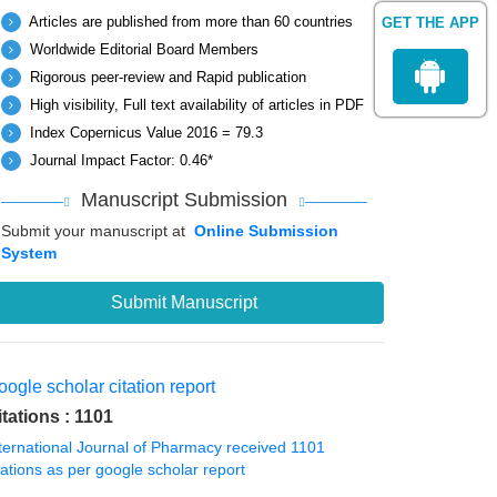
Articles are published from more than 60 countries
GET THE APP
Worldwide Editorial Board Members
Rigorous peer-review and Rapid publication
High visibility, Full text availability of articles in PDF
Index Copernicus Value 2016 = 79.3
Journal Impact Factor: 0.46*
Manuscript Submission
Submit your manuscript at
Online Submission
System
Submit Manuscript
ogle scholar citation report
itations : 1101
ternational Journal of Pharmacy received 1101
tations as per google scholar report