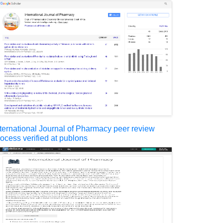
nternational Journal of Pharmacy peer review
rocess verified at publons