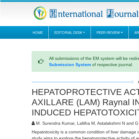
HOME
EDITORIAL DESK
PEER-REVIEW
AR
All submissions of the EM system will be redi
Submission System
of respective journal.
HEPATOPROTECTIVE ACT
AXILLARE (LAM) Raynal 
INDUCED HEPATOTOXICI
M. Surendra Kumar, Lalitha M, Astalakshmi N and 
Hepatotoxicity is a common condition of liver damage 
study aims to explore the hepatoprotective activity of 