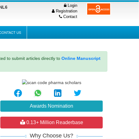
Login
PNL6
Registration
Contact
CONTACT US
ed to submit articles directly to
Online Manuscript
Awards Nomination
0.13+ Million Readerbase
Why Choose Us?