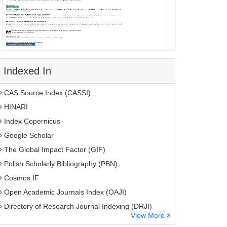
Indexed In
CAS Source Index (CASSI)
HINARI
Index Copernicus
Google Scholar
The Global Impact Factor (GIF)
Polish Scholarly Bibliography (PBN)
Cosmos IF
Open Academic Journals Index (OAJI)
Directory of Research Journal Indexing (DRJI)
View More
EBSCO A-Z