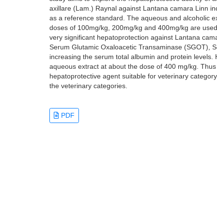
axillare (Lam.) Raynal against Lantana camara Linn ind
as a reference standard. The aqueous and alcoholic ext
doses of 100mg/kg, 200mg/kg and 400mg/kg are used f
very significant hepatoprotection against Lantana cama
Serum Glutamic Oxaloacetic Transaminase (SGOT), S
increasing the serum total albumin and protein levels.
aqueous extract at about the dose of 400 mg/kg. Thus 
hepatoprotective agent suitable for veterinary categ
the veterinary categories.
PDF