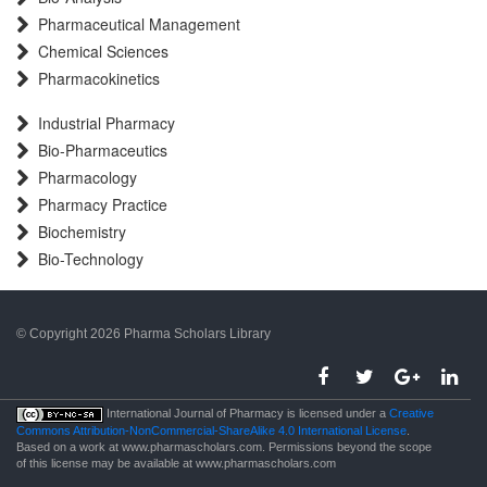
Pharmaceutical Management
Chemical Sciences
Pharmacokinetics
Industrial Pharmacy
Bio-Pharmaceutics
Pharmacology
Pharmacy Practice
Biochemistry
Bio-Technology
© Copyright 2026 Pharma Scholars Library
porno
International Journal of Pharmacy is licensed under a
Creative
Commons Attribution-NonCommercial-ShareAlike 4.0 International License
.
Based on a work at www.pharmascholars.com. Permissions beyond the scope
of this license may be available at www.pharmascholars.com