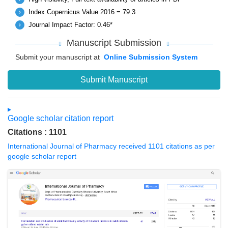
Index Copernicus Value 2016 = 79.3
Journal Impact Factor: 0.46*
Manuscript Submission
Submit your manuscript at
Online Submission System
Submit Manuscript
Google scholar citation report
Citations : 1101
International Journal of Pharmacy received 1101 citations as per
google scholar report