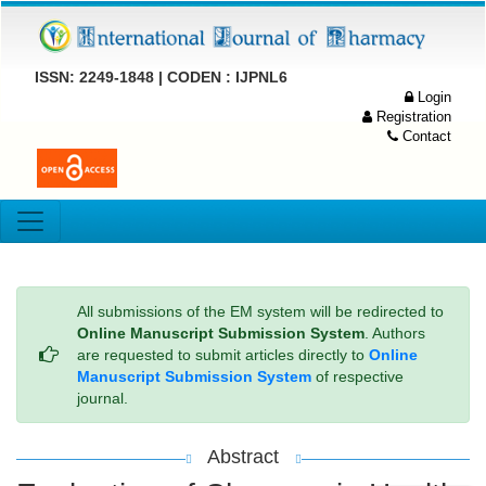
ISSN: 2249-1848 | CODEN : IJPNL6
Login
Registration
Contact
All submissions of the EM system will be redirected to
Online Manuscript Submission System
. Authors
are requested to submit articles directly to
Online
Manuscript Submission System
of respective
journal.
Abstract