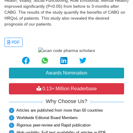
Health, Vitality, Social Functioning, Role Emotional, Mental Health)
improved significantly (P<0.05) from before to 3-months after
CABG. The results of the study quantify the benefits of CABG on
HRQoL of patients. This study also revealed the desired
prognosis of our patients.
PDF
Awards Nomination
0.13+ Million Readerbase
Why Choose Us?
Articles are published from more than 60 countries
Worldwide Editorial Board Members
Rigorous peer-review and Rapid publication
High visibility, Full text availability of articles in PDF