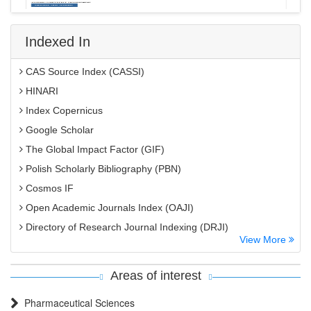
Indexed In
CAS Source Index (CASSI)
HINARI
Index Copernicus
Google Scholar
The Global Impact Factor (GIF)
Polish Scholarly Bibliography (PBN)
Cosmos IF
Open Academic Journals Index (OAJI)
Directory of Research Journal Indexing (DRJI)
View More
EBSCO A-Z
OCLC- WorldCat
Areas of interest
MIAR
Pharmaceutical Sciences
International committee of medical journals editors (ICMJE)