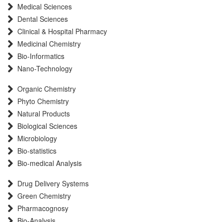
Medical Sciences
Scientific Indexing Services (SIS)
Dental Sciences
Scientific Journal Impact Factor (SJIF)
Clinical & Hospital Pharmacy
Euro Pub
Medicinal Chemistry
Eurasian Scientific Journal Index
Bio-Informatics
Root indexing
Nano-Technology
International Institute of Organized Research
Organic Chemistry
InfoBase Index
Phyto Chemistry
International Innovative Journal Impact Factor
Natural Products
J-Gate
Biological Sciences
Microbiology
Bio-statistics
Bio-medical Analysis
Drug Delivery Systems
Green Chemistry
Pharmacognosy
Bio-Analysis