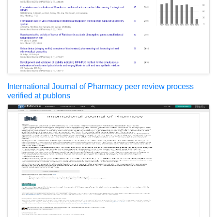
International Journal of Pharmacy peer review process
verified at publons