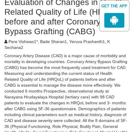
Evaluation of Changes in Health
GET THE APP
Related Quality of Life (HRQoL)
before and after Coronary Artery
Bypass Grafting (CABG)
Pere Vishwas1*, Bade Sharan1, Yeruva Prashanth1, K
Sechana2
Coronary Artery Disease (CAD) is a major cause of morbidity and
mortality in developing countries. Coronary Artery Bypass Grafting
(CABG) has become the most frequently used treatment for CAD.
Measuring and understanding the current status of Health
Related Quality of Life (HRQoL) of patients before and after
CABG is essential to manage the disease more effectively. We
conducted 6 months Prospective, observational study at
Narayana Hrudayalaya Hospital (tertiary care) with 98 CAD
patients to evaluate the changes in HRQoL before and 3- months
after CABG using SF-36 questionnaire. Demographics of patients
including clinical parameters such as medical history, diagnosis of
CAD and disease severity were collected. All the 8 domains of SF-
36 (Physical Functioning, Role Physical, Bodily Pain, General